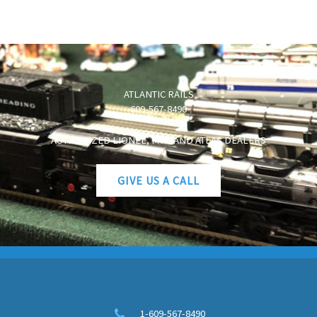
ATLANTIC RAILS
609-567-8490
AUTHORIZED LIONEL, MTH AND ATLAS DEALERS
GIVE US A CALL
1-609-567-8490