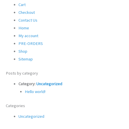
Cart
Checkout
Contact Us
Home
My account
PRE-ORDERS
Shop
Sitemap
Posts by category
Category:
Uncategorized
Hello world!
Categories
Uncategorized