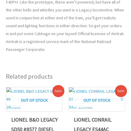
F40PH. Like the prototype, these aren’t powered, but have all of
the other bells and whistles you want in a Legacy locomotive. When
used in conjunction at either end of the train, you’ll get realistic
sound and lighting functions in either direction. So get your orders
in and put some Cabbage on your layout! Official licensee of Amtrak.
Amtrak is a registered service mark of the National Railroad
Passenger Corporatio
Related products
Original
Current
Original
Current
Sale!
Sale!
price
price
price
price
was:
is:
was:
is:
OUT OF STOCK
OUT OF STOCK
$649.99.
$585.00.
$749.99.
$674.99.
LIONEL B&O LEGACY
LIONEL CONRAIL
SD50 #8577 DIESEL
LEGACY ES44AC