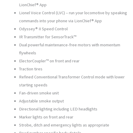
LionChief® App
Lionel Voice Control (LVC) – run your locomotive by speaking
commands into your phone via LionChief® App
Odyssey® II Speed Control
IR Transmitter for SensorTrack™
Dual powerful maintenance-free motors with momentum
flywheels
ElectorCoupler™ on front and rear
Traction tires
Refined Conventional Transformer Control mode with lower
starting speeds
Fan-driven smoke unit
Adjustable smoke output
Directional lighting including LED headlights
Marker lights on front and rear
Strobe, ditch and emergency lights as appropriate