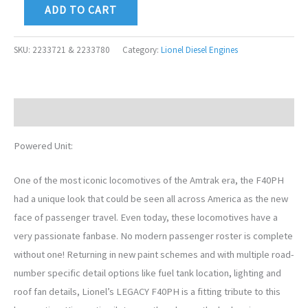
ADD TO CART
SKU:
2233721 & 2233780
Category:
Lionel Diesel Engines
Description
Powered Unit:
One of the most iconic locomotives of the Amtrak era, the F40PH
had a unique look that could be seen all across America as the new
face of passenger travel. Even today, these locomotives have a
very passionate fanbase. No modern passenger roster is complete
without one! Returning in new paint schemes and with multiple road-
number specific detail options like fuel tank location, lighting and
roof fan details, Lionel’s LEGACY F40PH is a fitting tribute to this