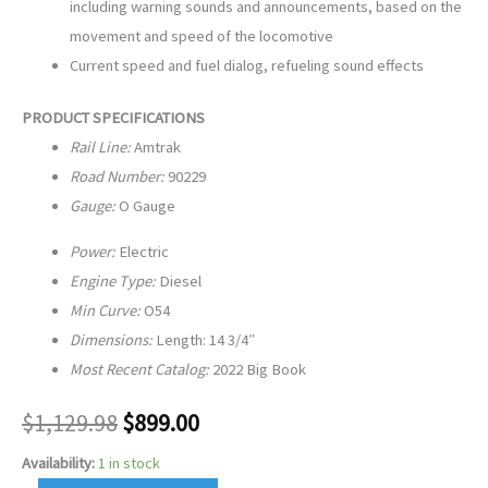
including warning sounds and announcements, based on the
movement and speed of the locomotive
Current speed and fuel dialog, refueling sound effects
PRODUCT SPECIFICATIONS
Rail Line:
Amtrak
Road Number:
90229
Gauge:
O Gauge
Power:
Electric
Engine Type:
Diesel
Min Curve:
O54
Dimensions:
Length: 14 3/4″
Most Recent Catalog:
2022 Big Book
$
1,129.98
$
899.00
Availability:
1 in stock