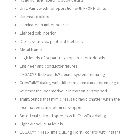
Road number specific body details
Unit/Pair switch for operation with F40PH Units
Kinematic pilots
Illuminated number boards
Lighted cab interior
Die-cast trucks, pilot and fuel tank
Metal frame
High levels of separately applied metal details
Engineer and conductor figures
LEGACY® RailSounds® sound system featuring:
CrewTalk™ dialog with different scenarios depending on
whether the locomotive is in motion or stopped
TrainSounds that mimic realistic radio chatter when the
locomotive is in motion or stopped
Six official railroad speeds with CrewTalk dialog
Eight diesel RPM levels
LEGACY® “Real-Time Quilling Horn” control with instant