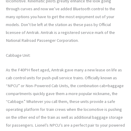
locomotive. Kinematic pilots greatly enhance the look going
through curves and now we’ve added Bluetooth control to the
many options you have to get the most enjoyment out of your
models. Don’t be left at the station as these pass by Official
licensee of Amtrak. Amtrak is a registered service mark of the
National Railroad Passenger Corporation.
Cabbage Unit:
As the F40PH fleet aged, Amtrak gave many a new lease on life as
cab control units for push-pull service trains. Officially known as
“NPCU” or Non-Powered Cab Units, the combination cab+baggage
compartments quickly gave them a more popular nickname, the
“Cabbage.” Whatever you call them, these units provide a safe
operating platform for train crews when the locomotive is pushing
on the other end of the train as well as additional baggage storage
for passengers. Lionel’s NPCU’s are a perfect pair to your powered