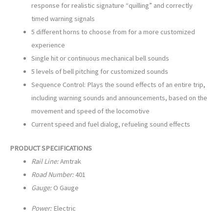
response for realistic signature “quilling” and correctly
timed warning signals
5 different horns to choose from for a more customized
experience
Single hit or continuous mechanical bell sounds
5 levels of bell pitching for customized sounds
Sequence Control: Plays the sound effects of an entire trip,
including warning sounds and announcements, based on the
movement and speed of the locomotive
Current speed and fuel dialog, refueling sound effects
PRODUCT SPECIFICATIONS
Rail Line:
Amtrak
Road Number:
401
Gauge:
O Gauge
Power:
Electric