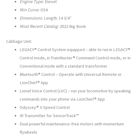
Engine Type:
Diesel
Min Curve:
O54
Dimensions:
Length: 14 3/4″
Most Recent Catalog:
2022 Big Book
Cabbage Unit:
LEGACY® Control System equipped – able to run in LEGACY®
Control mode, in TrainMaster® Command Control mode, or in
Conventional mode with a standard transformer
Bluetooth® Control – Operate with Universal Remote or
LionChief® App
Lionel Voice Control (LVC) – run your locomotive by speaking
commands into your phone via LionChief® App
Odyssey® II Speed Control
IR Transmitter for SensorTrack™
Dual powerful maintenance-free motors with momentum
flywheels