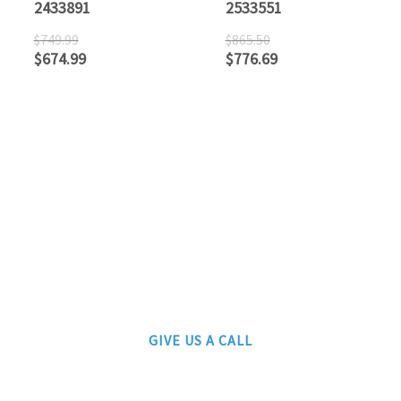
2433891
2533551
$
749.99
$
865.50
$
674.99
$
776.69
ATLANTIC RAILS
609-567-8490
AUTHORIZED LIONEL, MTH AND ATLAS DEALERS
GIVE US A CALL