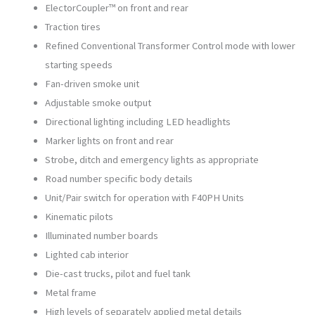
ElectorCoupler™ on front and rear
Traction tires
Refined Conventional Transformer Control mode with lower
starting speeds
Fan-driven smoke unit
Adjustable smoke output
Directional lighting including LED headlights
Marker lights on front and rear
Strobe, ditch and emergency lights as appropriate
Road number specific body details
Unit/Pair switch for operation with F40PH Units
Kinematic pilots
Illuminated number boards
Lighted cab interior
Die-cast trucks, pilot and fuel tank
Metal frame
High levels of separately applied metal details