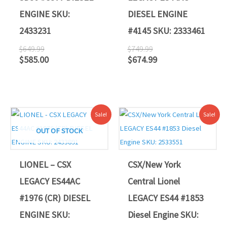
ENGINE SKU:
DIESEL ENGINE
2433231
#4145 SKU: 2333461
$
649.99
$
749.99
$
585.00
$
674.99
Original
Current
Original
Current
Sale!
Sale!
price
price
price
price
was:
is:
was:
is:
OUT OF STOCK
$749.99.
$674.99.
$865.50.
$776.69.
LIONEL – CSX
CSX/New York
LEGACY ES44AC
Central Lionel
#1976 (CR) DIESEL
LEGACY ES44 #1853
ENGINE SKU:
Diesel Engine SKU: