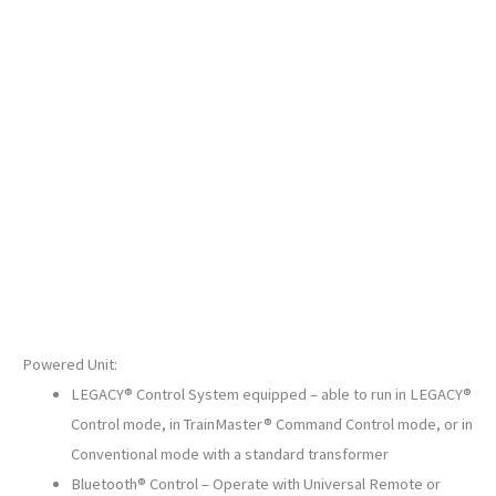
PHASE
IV
SKU:
2233780
quantity
Powered Unit:
LEGACY® Control System equipped – able to run in LEGACY®
Control mode, in TrainMaster® Command Control mode, or in
Conventional mode with a standard transformer
Bluetooth® Control – Operate with Universal Remote or