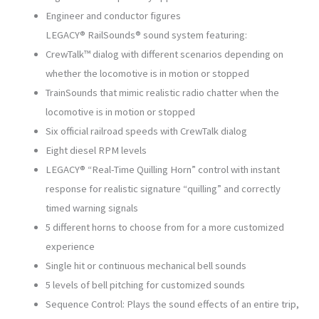
Engineer and conductor figures
LEGACY® RailSounds® sound system featuring:
CrewTalk™ dialog with different scenarios depending on
whether the locomotive is in motion or stopped
TrainSounds that mimic realistic radio chatter when the
locomotive is in motion or stopped
Six official railroad speeds with CrewTalk dialog
Eight diesel RPM levels
LEGACY® “Real-Time Quilling Horn” control with instant
response for realistic signature “quilling” and correctly
timed warning signals
5 different horns to choose from for a more customized
experience
Single hit or continuous mechanical bell sounds
5 levels of bell pitching for customized sounds
Sequence Control: Plays the sound effects of an entire trip,