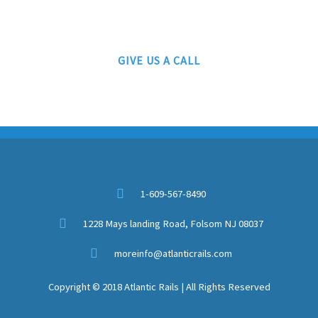
Authorized Lionel Drop Off Service Station
GIVE US A CALL
1-609-567-8490
1228 Mays landing Road, Folsom NJ 08037
moreinfo@atlanticrails.com
Copyright © 2018 Atlantic Rails | All Rights Reserved