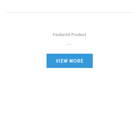
Featured Product
VIEW MORE
Authorized Lionel, MTH & Atlas Dealer Specializing in O-Gauge
Trains
Authorized MTH Service Station and also do Lionel Repairs.