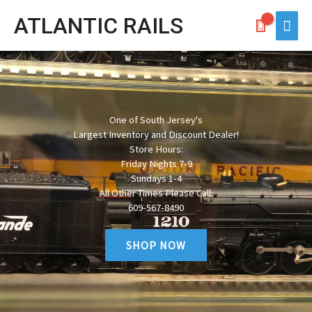
Skip
ATLANTIC RAILS
Main
to
Men
content
One of South Jersey's
Largest Inventory and Discount Dealer!
Store Hours:
Friday Nights 7-9
Sundays 1-4
All Other Times Please Call:
609-567-8490
SHOP NOW