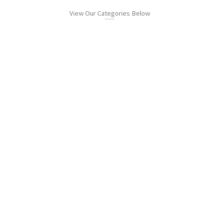
View Our Categories Below