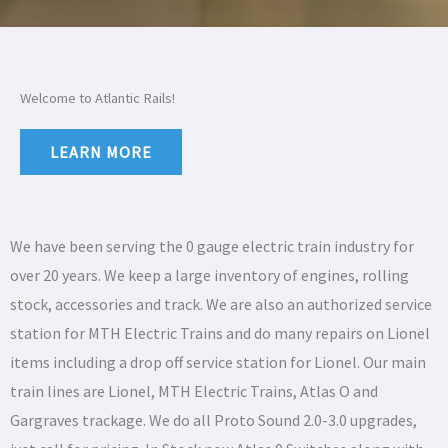
Welcome to Atlantic Rails!
LEARN MORE
We have been serving the 0 gauge electric train industry for
over 20 years. We keep a large inventory of engines, rolling
stock, accessories and track. We are also an authorized service
station for MTH Electric Trains and do many repairs on Lionel
items including a drop off service station for Lionel. Our main
train lines are Lionel, MTH Electric Trains, Atlas O and
Gargraves trackage. We do all Proto Sound 2.0-3.0 upgrades,