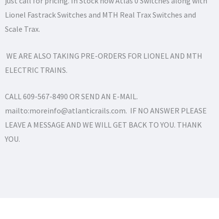
just call for pricing. In Stock now Atlas 0 Switches along with
Lionel Fastrack Switches and MTH Real Trax Switches and
Scale Trax.
WE ARE ALSO TAKING PRE-ORDERS FOR LIONEL AND MTH
ELECTRIC TRAINS.
CALL 609-567-8490 OR SEND AN E-MAIL.
mailto:moreinfo@atlanticrails.com. IF NO ANSWER PLEASE
LEAVE A MESSAGE AND WE WILL GET BACK TO YOU. THANK
YOU.