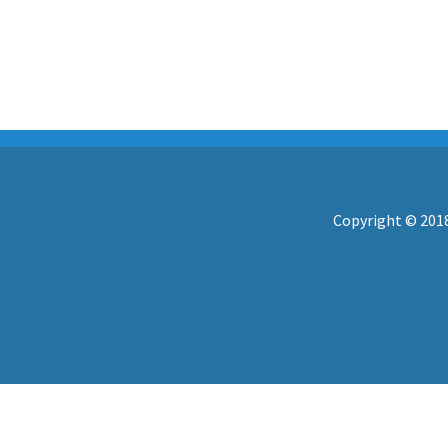
Copyright © 2018