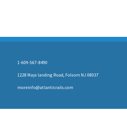
AUTHORIZED LIONEL, MTH AND ATLAS DEALERS
1-609-567-8490
1228 Mays landing Road, Folsom NJ 08037
moreinfo@atlanticrails.com