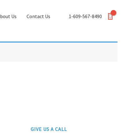
bout Us
Contact Us
1-609-567-8490
GIVE US A CALL