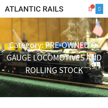
Skip
ATLANTIC RAILS
Main
to
Men
content
Category: PRE-OWNED O-
GAUGE LOCOMOTIVES AND
ROLLING STOCK