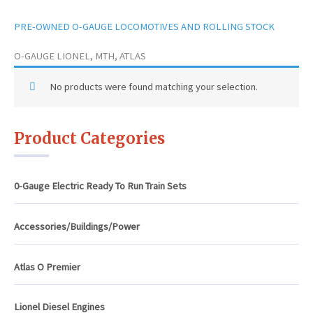
PRE-OWNED O-GAUGE LOCOMOTIVES AND ROLLING STOCK
O-GAUGE LIONEL, MTH, ATLAS
No products were found matching your selection.
Product Categories
0-Gauge Electric Ready To Run Train Sets
Accessories/Buildings/Power
Atlas O Premier
Lionel Diesel Engines