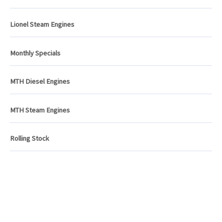
Lionel Steam Engines
Monthly Specials
MTH Diesel Engines
MTH Steam Engines
Rolling Stock
ATLANTIC RAILS