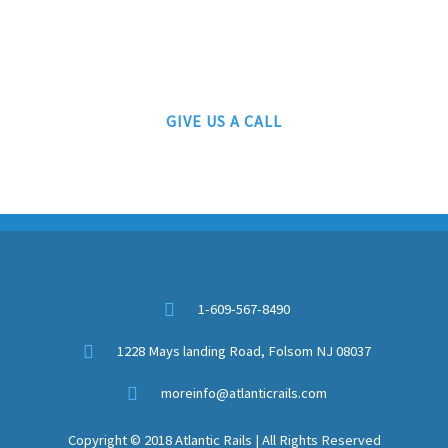
609-567-8490
AUTHORIZED LIONEL, MTH AND ATLAS DEALERS
GIVE US A CALL
1-609-567-8490
1228 Mays landing Road, Folsom NJ 08037
moreinfo@atlanticrails.com
Copyright © 2018 Atlantic Rails | All Rights Reserved