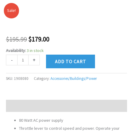
Sale!
LIONEL
Original
Current
CW80
price
price
TRANSFORMER
(NEW
was:
is:
$
195.99
$
179.00
&
$195.99.
$179.00.
Availability:
3 in stock
IMPROVED)
SKU:
-
+
ADD TO CART
1908080
quantity
SKU:
1908080
Category:
Accessories/Buildings/Power
Description
80 Watt AC power supply
Throttle lever to control speed and power. Operate your