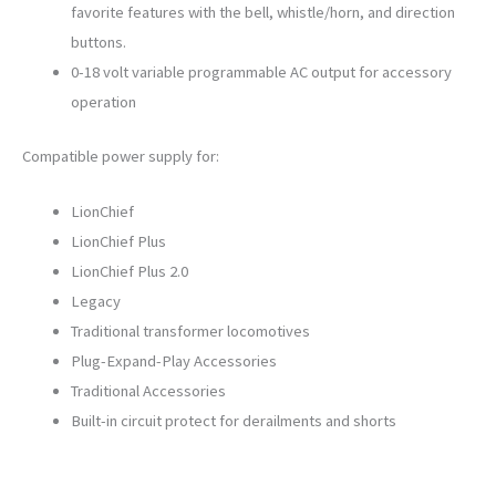
favorite features with the bell, whistle/horn, and direction
buttons.
0-18 volt variable programmable AC output for accessory
operation
Compatible power supply for:
LionChief
LionChief Plus
LionChief Plus 2.0
Legacy
Traditional transformer locomotives
Plug-Expand-Play Accessories
Traditional Accessories
Built-in circuit protect for derailments and shorts