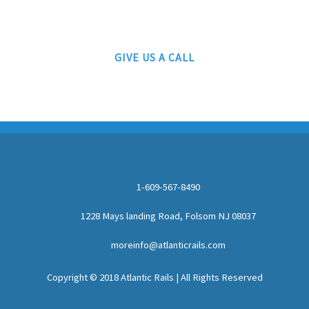
AUTHORIZED LIONEL, MTH AND ATLAS DEALERS
GIVE US A CALL
1-609-567-8490
1228 Mays landing Road, Folsom NJ 08037
moreinfo@atlanticrails.com
Copyright © 2018 Atlantic Rails | All Rights Reserved