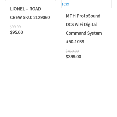
$99.99.
$95.00.
$459.99.
$399.00.
LIONEL – ROAD
MTH ProtoSound
CREW SKU: 2129060
DCS WiFi Digital
$
99.99
$
95.00
Command System
#50-1039
$
459.99
$
399.00
ATLANTIC RAILS
609-567-8490