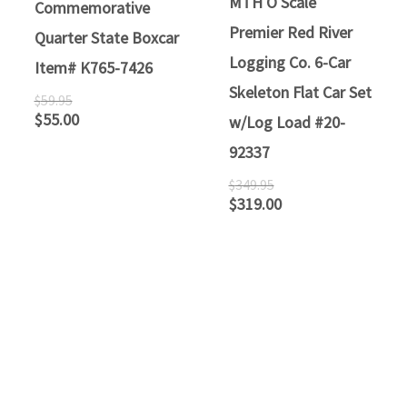
MTH O Scale
Commemorative
Premier Red River
Quarter State Boxcar
Logging Co. 6-Car
Item# K765-7426
Skeleton Flat Car Set
$
59.95
$
55.00
w/Log Load #20-
92337
$
349.95
$
319.00
ATLANTIC RAILS
609-567-8490