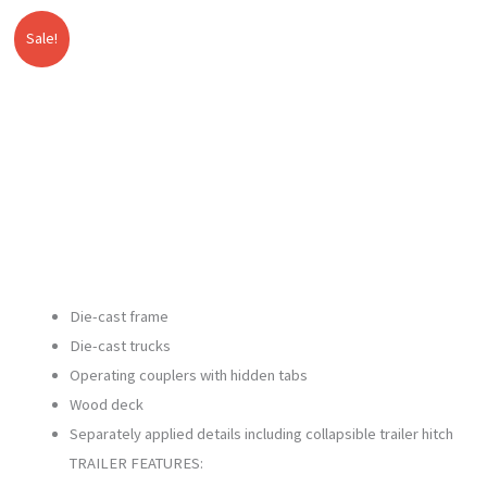
Sale!
Lionel
Original
Current
-
price
price
Union
Pacific
was:
is:
Southern
$149.99.
$139.00.
Pacific
Heritage
TOFC
Flatcar
SKU:
Die-cast frame
2326050
Die-cast trucks
quantity
Operating couplers with hidden tabs
Wood deck
Separately applied details including collapsible trailer hitch
TRAILER FEATURES: