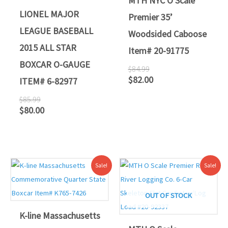
MTH NYC O Scale
LIONEL MAJOR
Premier 35’
LEAGUE BASEBALL
Woodsided Caboose
2015 ALL STAR
Item# 20-91775
BOXCAR O-GAUGE
$
84.99
$
82.00
ITEM# 6-82977
$
85.99
$
80.00
Original
Current
Original
Current
Sale!
Sale!
price
price
price
price
was:
is:
was:
is:
$59.95.
$55.00.
$349.95.
$319.00.
OUT OF STOCK
K-line Massachusetts