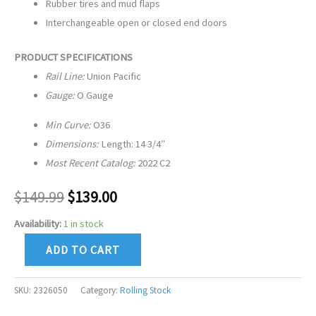
Rubber tires and mud flaps
Interchangeable open or closed end doors
PRODUCT SPECIFICATIONS
Rail Line:
Union Pacific
Gauge:
O Gauge
Min Curve:
O36
Dimensions:
Length: 14 3/4″
Most Recent Catalog:
2022 C2
$
149.99
$
139.00
Availability:
1 in stock
ADD TO CART
SKU:
2326050
Category:
Rolling Stock