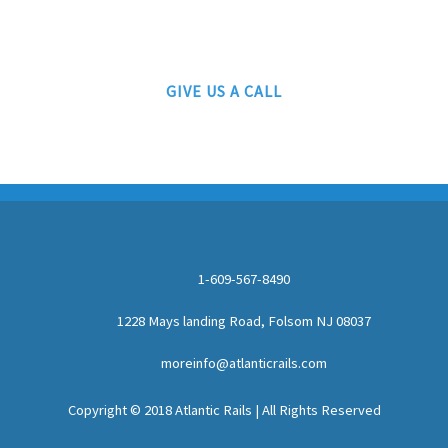
AUTHORIZED LIONEL, MTH AND ATLAS DEALERS
GIVE US A CALL
1-609-567-8490
1228 Mays landing Road, Folsom NJ 08037
moreinfo@atlanticrails.com
Copyright © 2018 Atlantic Rails | All Rights Reserved