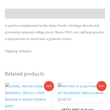
Description
A perfect complement to the Union Pacific Heritage diesels and
previously released rolling stock, these TOFC cars will look great in
a special train or mixed into a general consist.
Shipping Included.
Related products
Original
Current
Original
Current
Sale!
Sale!
price
price
price
price
was:
is:
was:
is:
$85.99.
$80.00.
$84.99.
$82.00.