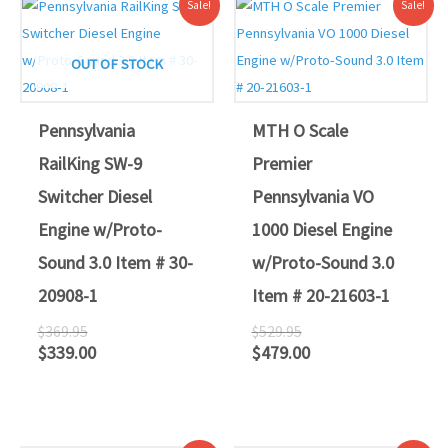
Sale!
Sale!
price
price
price
price
was:
is:
was:
is:
$369.95.
$339.00.
$529.95.
$479.00.
OUT OF STOCK
Pennsylvania
MTH O Scale
RailKing SW-9
Premier
Switcher Diesel
Pennsylvania VO
Engine w/Proto-
1000 Diesel Engine
Sound 3.0 Item # 30-
w/Proto-Sound 3.0
20908-1
Item # 20-21603-1
$
369.95
$
529.95
$
339.00
$
479.00