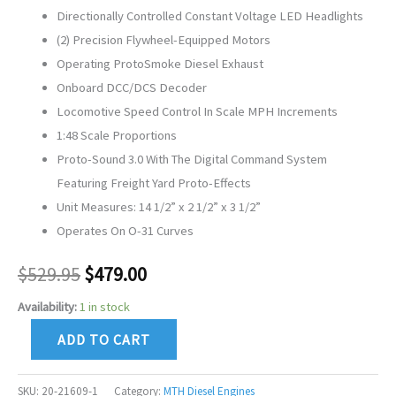
Directionally Controlled Constant Voltage LED Headlights
(2) Precision Flywheel-Equipped Motors
Operating ProtoSmoke Diesel Exhaust
Onboard DCC/DCS Decoder
Locomotive Speed Control In Scale MPH Increments
1:48 Scale Proportions
Proto-Sound 3.0 With The Digital Command System
Featuring Freight Yard Proto-Effects
Unit Measures: 14 1/2” x 2 1/2” x 3 1/2”
Operates On O-31 Curves
$
529.95
$
479.00
Availability:
1 in stock
ADD TO CART
SKU:
20-21609-1
Category:
MTH Diesel Engines