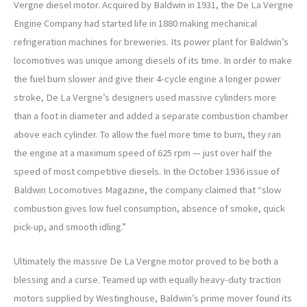
Vergne diesel motor. Acquired by Baldwin in 1931, the De La Vergne
Engine Company had started life in 1880 making mechanical
refrigeration machines for breweries. Its power plant for Baldwin’s
locomotives was unique among diesels of its time. In order to make
the fuel burn slower and give their 4-cycle engine a longer power
stroke, De La Vergne’s designers used massive cylinders more
than a foot in diameter and added a separate combustion chamber
above each cylinder. To allow the fuel more time to burn, they ran
the engine at a maximum speed of 625 rpm — just over half the
speed of most competitive diesels. In the October 1936 issue of
Baldwin Locomotives Magazine, the company claimed that “slow
combustion gives low fuel consumption, absence of smoke, quick
pick-up, and smooth idling.”
Ultimately the massive De La Vergne motor proved to be both a
blessing and a curse. Teamed up with equally heavy-duty traction
motors supplied by Westinghouse, Baldwin’s prime mover found its