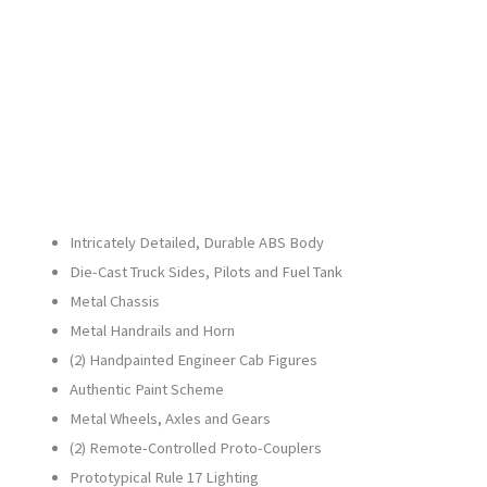
21609-
1
quantity
Intricately Detailed, Durable ABS Body
Die-Cast Truck Sides, Pilots and Fuel Tank
Metal Chassis
Metal Handrails and Horn
(2) Handpainted Engineer Cab Figures
Authentic Paint Scheme
Metal Wheels, Axles and Gears
(2) Remote-Controlled Proto-Couplers
Prototypical Rule 17 Lighting