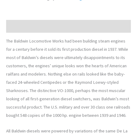
Description
The Baldwin Locomotive Works had been building steam engines
for a century before it sold its first production diesel in 1937. While
most of Baldwin’s diesels were ultimately disappointments to its
customers, the engines’ unique looks won the hearts of American
railfans and modelers. Nothing else on rails looked like the baby-
faced 24-wheeled Centipedes or the Raymond Loewy-styled
Sharknoses. The distinctive VO-1000, perhaps the most muscular
looking of all first-generation diesel switchers, was Baldwin’s most
successful product. The U.S. military and over 30 class one railroads
bought 548 copies of the 1000 hp. engine between 1939 and 1946.
All Baldwin diesels were powered by variations of the same De La