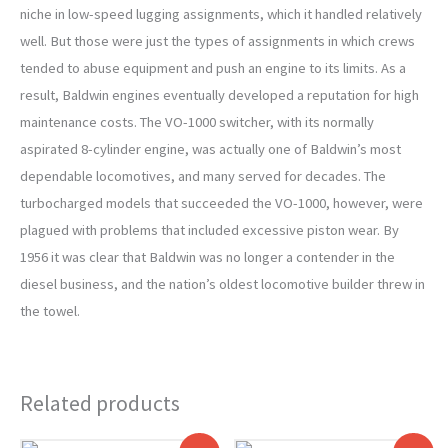
niche in low-speed lugging assignments, which it handled relatively
well. But those were just the types of assignments in which crews
tended to abuse equipment and push an engine to its limits. As a
result, Baldwin engines eventually developed a reputation for high
maintenance costs. The VO-1000 switcher, with its normally
aspirated 8-cylinder engine, was actually one of Baldwin’s most
dependable locomotives, and many served for decades. The
turbocharged models that succeeded the VO-1000, however, were
plagued with problems that included excessive piston wear. By
1956 it was clear that Baldwin was no longer a contender in the
diesel business, and the nation’s oldest locomotive builder threw in
the towel.
Related products
Original
Current
Original
Current