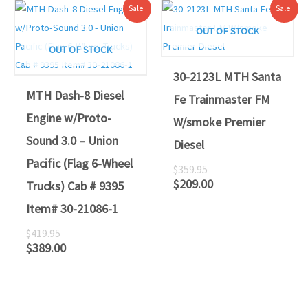
Original
Current
Original
Current
Sale!
Sale!
price
price
price
price
was:
is:
was:
is:
OUT OF STOCK
$419.95.
$389.00.
$359.95.
$209.00.
OUT OF STOCK
30-2123L MTH Santa
MTH Dash-8 Diesel
Fe Trainmaster FM
Engine w/Proto-
W/smoke Premier
Sound 3.0 – Union
Diesel
Pacific (Flag 6-Wheel
$
359.95
$
209.00
Trucks) Cab # 9395
Item# 30-21086-1
$
419.95
$
389.00