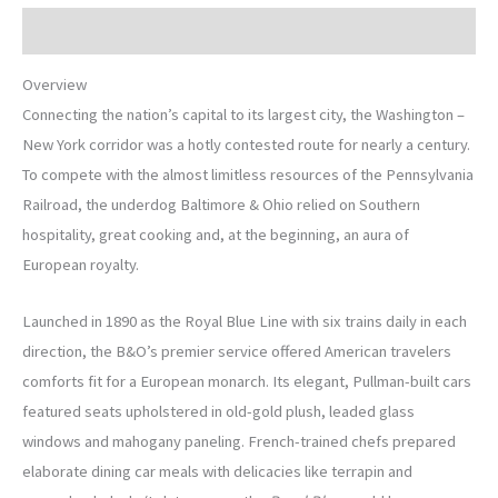
Description
Overview
Connecting the nation’s capital to its largest city, the Washington –
New York corridor was a hotly contested route for nearly a century.
To compete with the almost limitless resources of the Pennsylvania
Railroad, the underdog Baltimore & Ohio relied on Southern
hospitality, great cooking and, at the beginning, an aura of
European royalty.
Launched in 1890 as the Royal Blue Line with six trains daily in each
direction, the B&O’s premier service offered American travelers
comforts fit for a European monarch. Its elegant, Pullman-built cars
featured seats upholstered in old-gold plush, leaded glass
windows and mahogany paneling. French-trained chefs prepared
elaborate dining car meals with delicacies like terrapin and