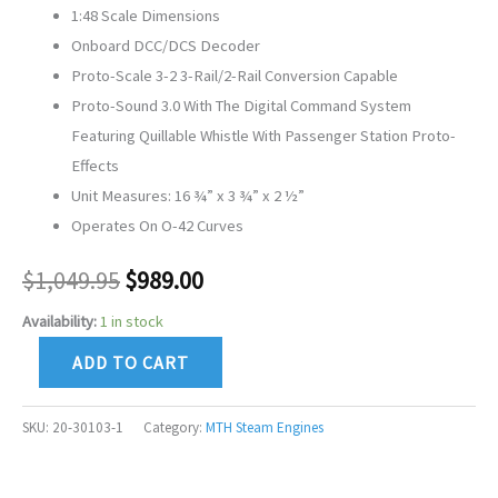
1:48 Scale Dimensions
Onboard DCC/DCS Decoder
Proto-Scale 3-2 3-Rail/2-Rail Conversion Capable
Proto-Sound 3.0 With The Digital Command System
Featuring Quillable Whistle With Passenger Station Proto-
Effects
Unit Measures: 16 ¾” x 3 ¾” x 2 ½”
Operates On O-42 Curves
$
1,049.95
$
989.00
Availability:
1 in stock
ADD TO CART
SKU:
20-30103-1
Category:
MTH Steam Engines