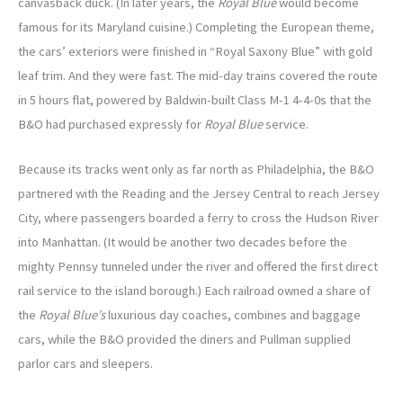
canvasback duck. (In later years, the
Royal Blue
would become
famous for its Maryland cuisine.) Completing the European theme,
the cars’ exteriors were finished in “Royal Saxony Blue” with gold
leaf trim. And they were fast. The mid-day trains covered the route
in 5 hours flat, powered by Baldwin-built Class M-1 4-4-0s that the
B&O had purchased expressly for
Royal Blue
service.
Because its tracks went only as far north as Philadelphia, the B&O
partnered with the Reading and the Jersey Central to reach Jersey
City, where passengers boarded a ferry to cross the Hudson River
into Manhattan. (It would be another two decades before the
mighty Pennsy tunneled under the river and offered the first direct
rail service to the island borough.) Each railroad owned a share of
the
Royal Blue’s
luxurious day coaches, combines and baggage
cars, while the B&O provided the diners and Pullman supplied
parlor cars and sleepers.