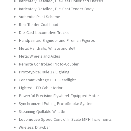
Intricately Detailed, Die-Cast Boiler and Chassis
(70”
Intricately Detailed, Die-Cast Tender Body
Hi-
Authentic Paint Scheme
Rail
Real Tender Coal Load
Wheels)
Die-Cast Locomotive Trucks
20-
Handpainted Engineer and Fireman Figures
30103-
Metal Handrails, Whiste and Bell
1
Metal Wheels and Axles
quantity
Remote Controlled Proto-Coupler
Prototypical Rule 17 Lighting
Constant Voltage LED Headlight
Lighted LED Cab Interior
Powerful Precision Flywheel-Equipped Motor
Synchronized Puffing ProtoSmoke System
Steaming Quillable Whistle
Locomotive Speed Control In Scale MPH Increments
Wireless Drawbar