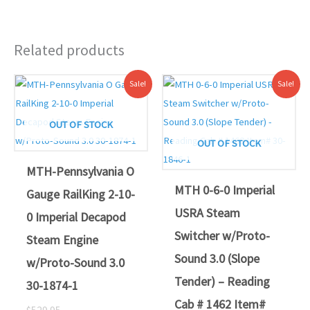
Related products
Original
Current
Original
Current
Sale!
Sale!
price
price
price
price
was:
is:
was:
is:
$529.95.
$489.00.
$519.95.
$469.00.
OUT OF STOCK
OUT OF STOCK
MTH-Pennsylvania O
MTH 0-6-0 Imperial
Gauge RailKing 2-10-
USRA Steam
0 Imperial Decapod
Switcher w/Proto-
Steam Engine
Sound 3.0 (Slope
w/Proto-Sound 3.0
Tender) – Reading
30-1874-1
Cab # 1462 Item#
$
529.95