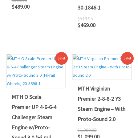
$
489.00
30-1846-1
$
519.95
$
469.00
Original
Current
Original
Current
Sale!
Sale!
price
price
price
price
was:
is:
was:
is:
$1,699.00.
$1,599.00.
$1,399.95.
$1,099.00.
MTH Virginian
MTH O Scale
Premier 2-8-8-2 Y3
Premier UP 4-6-6-4
Steam Engine – With
Challenger Steam
Proto-Sound 2.0
Engine w/Proto-
$
1,399.95
$
1,099.00
Sound 3.0 (Hi-rail