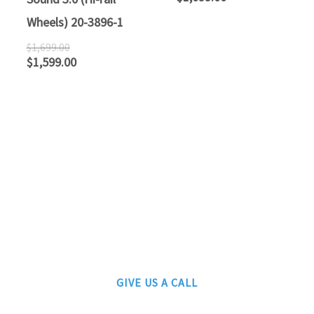
Wheels) 20-3896-1
$
1,699.00
$
1,599.00
ATLANTIC RAILS
609-567-8490
AUTHORIZED LIONEL, MTH AND ATLAS DEALERS
GIVE US A CALL