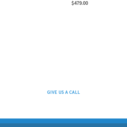
$
479.00
ATLANTIC RAILS
609-567-8490
AUTHORIZED LIONEL, MTH AND ATLAS DEALERS
GIVE US A CALL