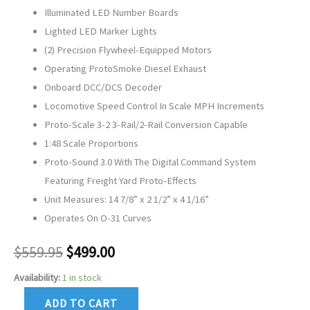
Illuminated LED Number Boards
Lighted LED Marker Lights
(2) Precision Flywheel-Equipped Motors
Operating ProtoSmoke Diesel Exhaust
Onboard DCC/DCS Decoder
Locomotive Speed Control In Scale MPH Increments
Proto-Scale 3-2 3-Rail/2-Rail Conversion Capable
1:48 Scale Proportions
Proto-Sound 3.0 With The Digital Command System
Featuring Freight Yard Proto-Effects
Unit Measures: 14 7/8” x 2 1/2” x 4 1/16”
Operates On O-31 Curves
$
559.95
$
499.00
Availability:
1 in stock
ADD TO CART