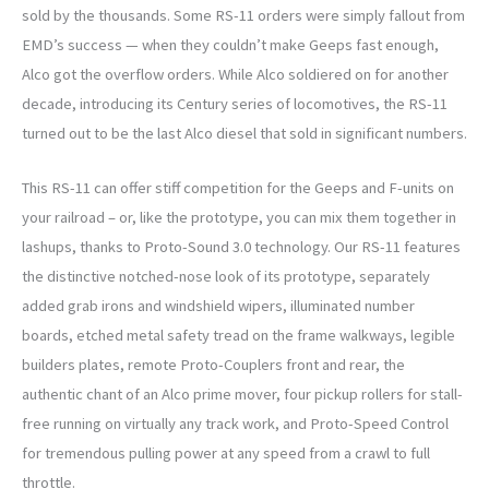
sold by the thousands. Some RS-11 orders were simply fallout from
EMD’s success — when they couldn’t make Geeps fast enough,
Alco got the overflow orders. While Alco soldiered on for another
decade, introducing its Century series of locomotives, the RS-11
turned out to be the last Alco diesel that sold in significant numbers.
This RS-11 can offer stiff competition for the Geeps and F-units on
your railroad – or, like the prototype, you can mix them together in
lashups, thanks to Proto-Sound 3.0 technology. Our RS-11 features
the distinctive notched-nose look of its prototype, separately
added grab irons and windshield wipers, illuminated number
boards, etched metal safety tread on the frame walkways, legible
builders plates, remote Proto-Couplers front and rear, the
authentic chant of an Alco prime mover, four pickup rollers for stall-
free running on virtually any track work, and Proto-Speed Control
for tremendous pulling power at any speed from a crawl to full
throttle.