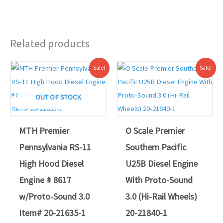
Related products
Original
Current
Original
Current
Sale!
Sale!
price
price
price
price
was:
is:
was:
is:
$559.95.
$499.00.
$579.94.
$539.00.
OUT OF STOCK
MTH Premier
O Scale Premier
Pennsylvania RS-11
Southern Pacific
High Hood Diesel
U25B Diesel Engine
Engine # 8617
With Proto-Sound
w/Proto-Sound 3.0
3.0 (Hi-Rail Wheels)
Item# 20-21635-1
20-21840-1