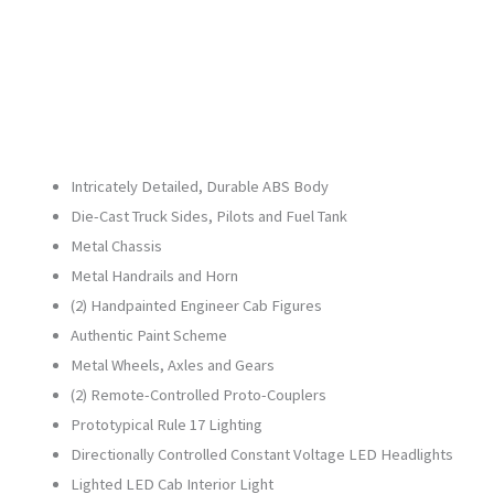
3.0
quantity
Intricately Detailed, Durable ABS Body
Die-Cast Truck Sides, Pilots and Fuel Tank
Metal Chassis
Metal Handrails and Horn
(2) Handpainted Engineer Cab Figures
Authentic Paint Scheme
Metal Wheels, Axles and Gears
(2) Remote-Controlled Proto-Couplers
Prototypical Rule 17 Lighting
Directionally Controlled Constant Voltage LED Headlights
Lighted LED Cab Interior Light