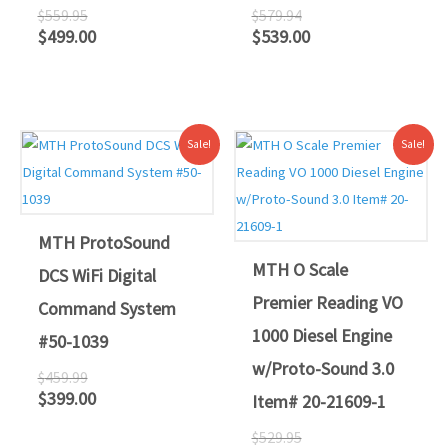
$
559.95
$
579.94
$
499.00
$
539.00
Original
Current
Original
Current
Sale!
Sale!
price
price
price
price
was:
is:
was:
is:
$459.99.
$399.00.
$529.95.
$479.00.
MTH ProtoSound
MTH O Scale
DCS WiFi Digital
Premier Reading VO
Command System
1000 Diesel Engine
#50-1039
w/Proto-Sound 3.0
$
459.99
$
399.00
Item# 20-21609-1
$
529.95