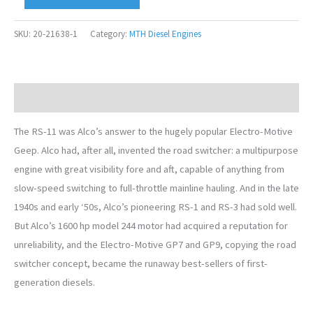
SKU:
20-21638-1
Category:
MTH Diesel Engines
Description
The RS-11 was Alco’s answer to the hugely popular Electro-Motive
Geep. Alco had, after all, invented the road switcher: a multipurpose
engine with great visibility fore and aft, capable of anything from
slow-speed switching to full-throttle mainline hauling. And in the late
1940s and early ‘50s, Alco’s pioneering RS-1 and RS-3 had sold well.
But Alco’s 1600 hp model 244 motor had acquired a reputation for
unreliability, and the Electro-Motive GP7 and GP9, copying the road
switcher concept, became the runaway best-sellers of first-
generation diesels.