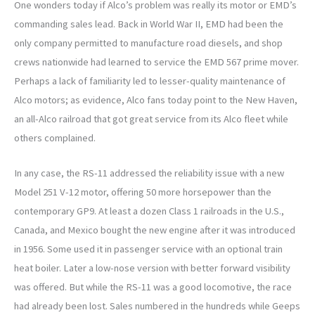
One wonders today if Alco’s problem was really its motor or EMD’s
commanding sales lead. Back in World War II, EMD had been the
only company permitted to manufacture road diesels, and shop
crews nationwide had learned to service the EMD 567 prime mover.
Perhaps a lack of familiarity led to lesser-quality maintenance of
Alco motors; as evidence, Alco fans today point to the New Haven,
an all-Alco railroad that got great service from its Alco fleet while
others complained.
In any case, the RS-11 addressed the reliability issue with a new
Model 251 V-12 motor, offering 50 more horsepower than the
contemporary GP9. At least a dozen Class 1 railroads in the U.S.,
Canada, and Mexico bought the new engine after it was introduced
in 1956. Some used it in passenger service with an optional train
heat boiler. Later a low-nose version with better forward visibility
was offered. But while the RS-11 was a good locomotive, the race
had already been lost. Sales numbered in the hundreds while Geeps