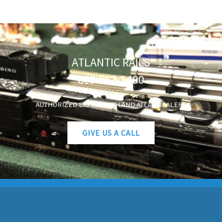
ATLANTIC RAILS
609-567-8490
AUTHORIZED LIONEL, MTH AND ATLAS DEALERS
GIVE US A CALL