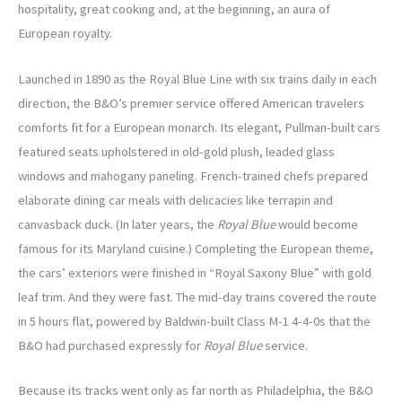
hospitality, great cooking and, at the beginning, an aura of
European royalty.
Launched in 1890 as the Royal Blue Line with six trains daily in each
direction, the B&O’s premier service offered American travelers
comforts fit for a European monarch. Its elegant, Pullman-built cars
featured seats upholstered in old-gold plush, leaded glass
windows and mahogany paneling. French-trained chefs prepared
elaborate dining car meals with delicacies like terrapin and
canvasback duck. (In later years, the
Royal Blue
would become
famous for its Maryland cuisine.) Completing the European theme,
the cars’ exteriors were finished in “Royal Saxony Blue” with gold
leaf trim. And they were fast. The mid-day trains covered the route
in 5 hours flat, powered by Baldwin-built Class M-1 4-4-0s that the
B&O had purchased expressly for
Royal Blue
service.
Because its tracks went only as far north as Philadelphia, the B&O