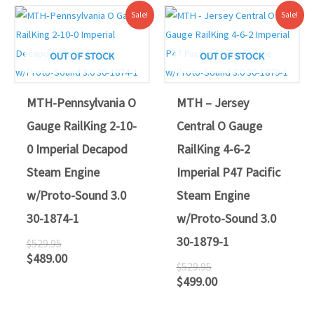
Original
Current
Original
Current
Sale!
Sale!
price
price
price
price
was:
is:
was:
is:
$529.95.
$489.00.
$529.95.
$499.00.
OUT OF STOCK
OUT OF STOCK
MTH-Pennsylvania O
MTH – Jersey
Gauge RailKing 2-10-
Central O Gauge
0 Imperial Decapod
RailKing 4-6-2
Steam Engine
Imperial P47 Pacific
w/Proto-Sound 3.0
Steam Engine
30-1874-1
w/Proto-Sound 3.0
30-1879-1
$
529.95
$
489.00
$
529.95
$
499.00