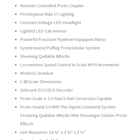
Remote Controlled Proto-Coupler
Prototypical Rule 17 Lighting
Constant Voltage LED Headlight
Lighted LED Cab Interior
Powerful Precision Flywheel-Equipped Motor
Synchronized Puffing ProtoSmoke System
Steaming Quillable Whistle
Locomotive Speed Control In Scale MPH Increments
Wireless Drawbar
1:48 Scale Dimensions
Onboard DCC/DCS Decoder
Proto-Scale 3-2 3-Rail/2-Rail Conversion Capable
Proto-Sound 3.0 With The Digital Command System
Featuring Quillable Whistle With Passenger Station Proto-
Effects
Unit Measures: 16 ¾” x 3 ¾” x 2 ½”