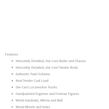
Hi-
Rail
Wheels)
20-
30101-
1
quantity
Features
Intricately Detailed, Die-Cast Boiler and Chassis
Intricately Detailed, Die-Cast Tender Body
Authentic Paint Scheme
Real Tender Coal Load
Die-Cast Locomotive Trucks
Handpainted Engineer and Fireman Figures
Metal Handrails, Whiste and Bell
Metal Wheels and Axles