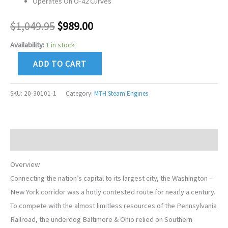
Operates On O-42 Curves
$
1,049.95
$
989.00
Availability:
1 in stock
ADD TO CART
SKU:
20-30101-1
Category:
MTH Steam Engines
Description
Overview
Connecting the nation’s capital to its largest city, the Washington –
New York corridor was a hotly contested route for nearly a century.
To compete with the almost limitless resources of the Pennsylvania
Railroad, the underdog Baltimore & Ohio relied on Southern