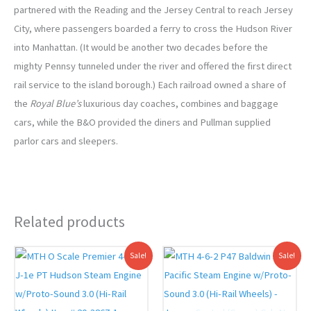
partnered with the Reading and the Jersey Central to reach Jersey
City, where passengers boarded a ferry to cross the Hudson River
into Manhattan. (It would be another two decades before the
mighty Pennsy tunneled under the river and offered the first direct
rail service to the island borough.) Each railroad owned a share of
the
Royal Blue’s
luxurious day coaches, combines and baggage
cars, while the B&O provided the diners and Pullman supplied
parlor cars and sleepers.
Related products
Original
Current
Original
Current
Sale!
Sale!
price
price
price
price
was:
is:
was:
is:
$1,399.95.
$1,299.00.
$1,399.95.
$1,279.00.