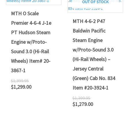
OUT OF STOCK
MTH O Scale
MTH 4-6-2 P47
Premier 4-6-4 J-1e
Baldwin Pacific
PT Hudson Steam
Steam Engine
Engine w/Proto-
w/Proto-Sound 3.0
Sound 3.0 (Hi-Rail
(Hi-Rail Wheels) –
Wheels) Item# 20-
Jersey Central
3867-1
(Green) Cab No. 834
$
1,399.95
$
1,299.00
Item #20-3924-1
$
1,399.95
$
1,279.00