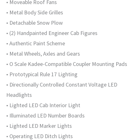
• Moveable Roof Fans
• Metal Body Side Grilles
• Detachable Snow Plow
• (2) Handpainted Engineer Cab Figures
• Authentic Paint Scheme
• Metal Wheels, Axles and Gears
• O Scale Kadee-Compatible Coupler Mounting Pads
• Prototypical Rule 17 Lighting
• Directionally Controlled Constant Voltage LED
Headlights
• Lighted LED Cab Interior Light
• Illuminated LED Number Boards
• Lighted LED Marker Lights
• Operating LED Ditch Lights