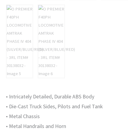
30138032
quantity
• Intricately Detailed, Durable ABS Body
• Die-Cast Truck Sides, Pilots and Fuel Tank
• Metal Chassis
• Metal Handrails and Horn