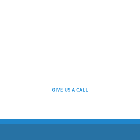
ATLANTIC RAILS
609-567-8490
AUTHORIZED LIONEL, MTH AND ATLAS DEALERS
GIVE US A CALL