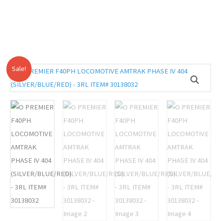
Sale!
O
Original
Current
PREMIER
price
price
F40PH
LOCOMOTIVE
was:
is:
AMTRAK
$619.95.
$579.00.
PHASE
IV
404
(SILVER/BLUE/RED)
-
3RL
ITEM#