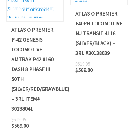
OUT OF STOCK
ATLAS O PREMIER
F40PH LOCOMOTIVE
ATLAS O PREMIER
NJ TRANSIT 4118
P-42 GENESIS
(SILVER/BLACK) –
LOCOMOTIVE
3RL #30138039
AMTRAK P42 #160 –
$
619.95
DASH 8 PHASE III
$
569.00
50TH
(SILVER/RED/GRAY/BLUE)
– 3RL ITEM#
30138041
$
619.95
$
569.00