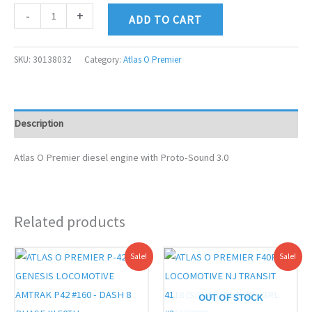
-
+
ADD TO CART
SKU:
30138032
Category:
Atlas O Premier
Description
Atlas O Premier diesel engine with Proto-Sound 3.0
Related products
Original
Current
Original
Current
Sale!
Sale!
price
price
price
price
was:
is:
was:
is:
$619.95.
$569.00.
$619.95.
$569.00.
OUT OF STOCK