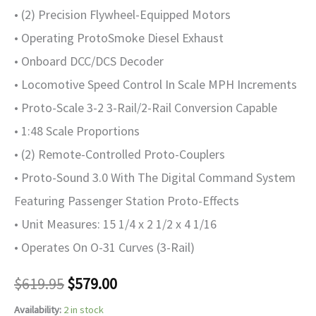
• (2) Precision Flywheel-Equipped Motors
• Operating ProtoSmoke Diesel Exhaust
• Onboard DCC/DCS Decoder
• Locomotive Speed Control In Scale MPH Increments
• Proto-Scale 3-2 3-Rail/2-Rail Conversion Capable
• 1:48 Scale Proportions
• (2) Remote-Controlled Proto-Couplers
• Proto-Sound 3.0 With The Digital Command System
Featuring Passenger Station Proto-Effects
• Unit Measures: 15 1/4 x 2 1/2 x 4 1/16
• Operates On O-31 Curves (3-Rail)
$
619.95
$
579.00
Availability:
2 in stock