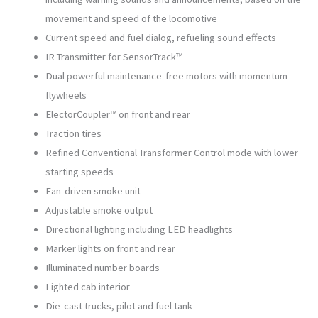
movement and speed of the locomotive
Current speed and fuel dialog, refueling sound effects
IR Transmitter for SensorTrack™
Dual powerful maintenance-free motors with momentum
flywheels
ElectorCoupler™ on front and rear
Traction tires
Refined Conventional Transformer Control mode with lower
starting speeds
Fan-driven smoke unit
Adjustable smoke output
Directional lighting including LED headlights
Marker lights on front and rear
Illuminated number boards
Lighted cab interior
Die-cast trucks, pilot and fuel tank