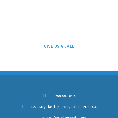
ATLANTIC RAILS
609-567-8490
AUTHORIZED LIONEL, MTH AND ATLAS DEALERS
GIVE US A CALL
1-609-567-8490
1228 Mays landing Road, Folsom NJ 08037
moreinfo@atlanticrails.com