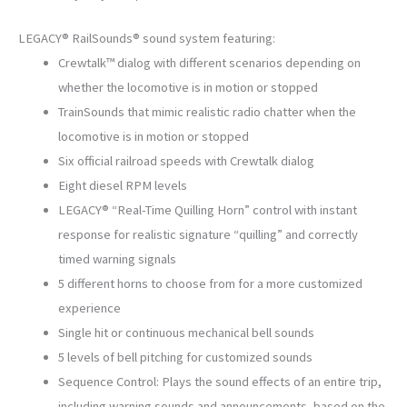
LEGACY® RailSounds® sound system featuring:
Crewtalk™ dialog with different scenarios depending on
whether the locomotive is in motion or stopped
TrainSounds that mimic realistic radio chatter when the
locomotive is in motion or stopped
Six official railroad speeds with Crewtalk dialog
Eight diesel RPM levels
LEGACY® “Real-Time Quilling Horn” control with instant
response for realistic signature “quilling” and correctly
timed warning signals
5 different horns to choose from for a more customized
experience
Single hit or continuous mechanical bell sounds
5 levels of bell pitching for customized sounds
Sequence Control: Plays the sound effects of an entire trip,
including warning sounds and announcements, based on the