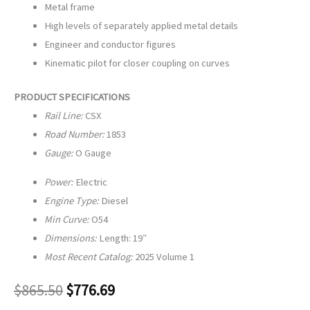
Metal frame
High levels of separately applied metal details
Engineer and conductor figures
Kinematic pilot for closer coupling on curves
PRODUCT SPECIFICATIONS
Rail Line:
CSX
Road Number:
1853
Gauge:
O Gauge
Power:
Electric
Engine Type:
Diesel
Min Curve:
O54
Dimensions:
Length: 19″
Most Recent Catalog:
2025 Volume 1
$
865.50
$
776.69