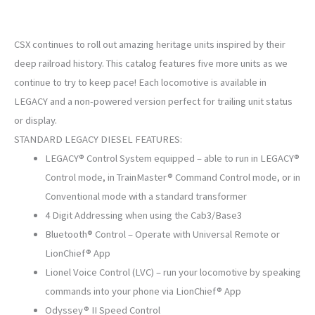
CSX continues to roll out amazing heritage units inspired by their
deep railroad history. This catalog features five more units as we
continue to try to keep pace! Each locomotive is available in
LEGACY and a non-powered version perfect for trailing unit status
or display.
STANDARD LEGACY DIESEL FEATURES:
LEGACY® Control System equipped – able to run in LEGACY®
Control mode, in TrainMaster® Command Control mode, or in
Conventional mode with a standard transformer
4 Digit Addressing when using the Cab3/Base3
Bluetooth® Control – Operate with Universal Remote or
LionChief® App
Lionel Voice Control (LVC) – run your locomotive by speaking
commands into your phone via LionChief® App
Odyssey® II Speed Control