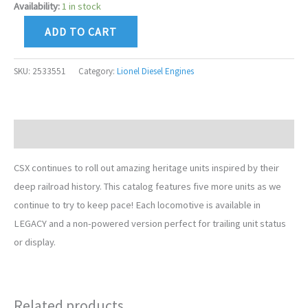
Availability:
1 in stock
ADD TO CART
SKU:
2533551
Category:
Lionel Diesel Engines
Description
CSX continues to roll out amazing heritage units inspired by their
deep railroad history. This catalog features five more units as we
continue to try to keep pace! Each locomotive is available in
LEGACY and a non-powered version perfect for trailing unit status
or display.
Related products