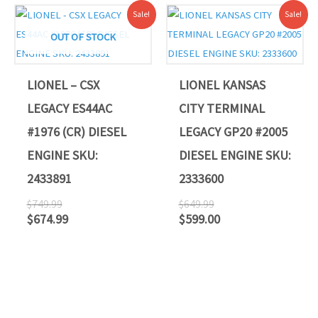
Original
Current
Original
Current
Sale!
Sale!
price
price
price
price
was:
is:
was:
is:
OUT OF STOCK
$749.99.
$674.99.
$649.99.
$599.00.
LIONEL – CSX
LIONEL KANSAS
LEGACY ES44AC
CITY TERMINAL
#1976 (CR) DIESEL
LEGACY GP20 #2005
ENGINE SKU:
DIESEL ENGINE SKU:
2433891
2333600
$
749.99
$
649.99
$
674.99
$
599.00