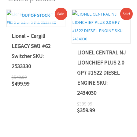
Original
Current
Original
Current
Sale!
Sale!
OUT OF STOCK
price
price
price
price
was:
is:
was:
is:
$549.99.
$499.99.
$399.99.
$359.99.
Lionel – Cargill
LEGACY SW1 #62
LIONEL CENTRAL NJ
Switcher SKU:
LIONCHIEF PLUS 2.0
2533330
GP7 #1522 DIESEL
$
549.99
ENGINE SKU:
$
499.99
2434030
$
399.99
$
359.99