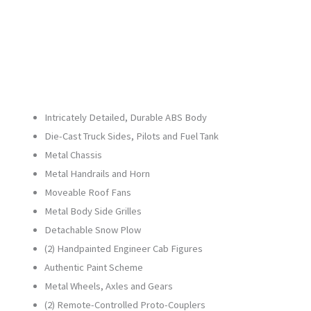
21878-
1
quantity
Intricately Detailed, Durable ABS Body
Die-Cast Truck Sides, Pilots and Fuel Tank
Metal Chassis
Metal Handrails and Horn
Moveable Roof Fans
Metal Body Side Grilles
Detachable Snow Plow
(2) Handpainted Engineer Cab Figures
Authentic Paint Scheme
Metal Wheels, Axles and Gears
(2) Remote-Controlled Proto-Couplers