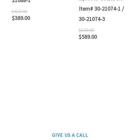
21088-1
Item# 30-21074-1 /
$
419.95
$
389.00
30-21074-3
$
639.95
$
589.00
ATLANTIC RAILS
609-567-8490
AUTHORIZED LIONEL, MTH AND ATLAS DEALERS
GIVE US A CALL