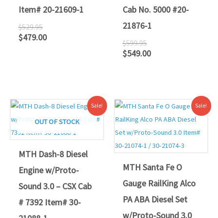
Item# 20-21609-1
Cab No. 5000 #20-
21876-1
$
529.95
$
479.00
$
599.95
$
549.00
Original
Current
Original
Current
Sale!
Sale!
price
price
price
price
was:
is:
was:
is:
OUT OF STOCK
$419.95.
$389.00.
$639.95.
$589.00.
MTH Dash-8 Diesel
MTH Santa Fe O
Engine w/Proto-
Gauge RailKing Alco
Sound 3.0 – CSX Cab
PA ABA Diesel Set
# 7392 Item# 30-
w/Proto-Sound 3.0