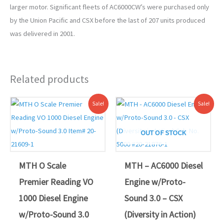
larger motor. Significant fleets of AC6000CW’s were purchased only
by the Union Pacific and CSX before the last of 207 units produced
was delivered in 2001.
Related products
Original
Current
Original
Current
Sale!
Sale!
price
price
price
price
was:
is:
was:
is:
$529.95.
$479.00.
$599.95.
$549.00.
OUT OF STOCK
MTH O Scale
MTH – AC6000 Diesel
Premier Reading VO
Engine w/Proto-
1000 Diesel Engine
Sound 3.0 – CSX
w/Proto-Sound 3.0
(Diversity in Action)