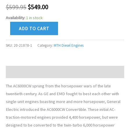
$
599.95
$
549.00
Availability:
1 in stock
ADD TO CART
SKU:
20-21878-1
Category:
MTH Diesel Engines
Description
The AC6000CW sprung from the horsepower wars of the late
twentieth century. As GE and EMD fought to best each other with
single-unit engines boasting more and more horsepower, General
Electric introduced the AC6000CW Convertible. These initial AC-
traction-motored engines provided 4,400 horsepower, but were
designed to be converted to the twin-turbo 6,000 horsepower