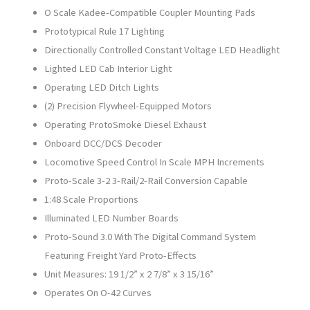
O Scale Kadee-Compatible Coupler Mounting Pads
Prototypical Rule 17 Lighting
Directionally Controlled Constant Voltage LED Headlight
Lighted LED Cab Interior Light
Operating LED Ditch Lights
(2) Precision Flywheel-Equipped Motors
Operating ProtoSmoke Diesel Exhaust
Onboard DCC/DCS Decoder
Locomotive Speed Control In Scale MPH Increments
Proto-Scale 3-2 3-Rail/2-Rail Conversion Capable
1:48 Scale Proportions
Illuminated LED Number Boards
Proto-Sound 3.0 With The Digital Command System
Featuring Freight Yard Proto-Effects
Unit Measures: 19 1/2” x 2 7/8” x 3 15/16”
Operates On O-42 Curves