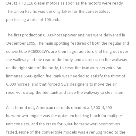
Deutz 7HDL16 diesel motors as soon as the motors were ready.
The Union Pacific was the only taker for the convertibles,
purchasing a total of 106 units.
The first production 6,000-horsepower engines were delivered in
December 1995. The main spotting features of both the regular and
convertible AC6000CW’s are their huge radiators that hang out over
the walkways at the rear of the body, and a step-up in the walkway
on the right side of the body, to clear the twin air reservoirs. An
immense 5500-gallon fuel tank was needed to satisfy the thirst of
6,000 horses, and that forced GE’s designers to move the air
reservoirs atop the fuel tank and raise the walkway to clear them.
As it turned out, American railroads decided a 4,300–4,400
horsepower engine was the optimum building block for multiple-
unit consists, and the craze for 6,000 horsepower locomotives
faded. None of the convertible models was ever upgraded to the