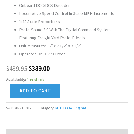
Onboard DCC/DCS Decoder
Locomotive Speed Control In Scale MPH Increments
1:48 Scale Proportions
Proto-Sound 3.0 With The Digital Command System
Featuring Freight Yard Proto-Effects
Unit Measures: 12” x 2 1/2” x 3 1/2”
Operates On O-27 Curves
$
439.95
$
389.00
Availability:
1 in stock
ADD TO CART
SKU:
30-21301-1
Category:
MTH Diesel Engines