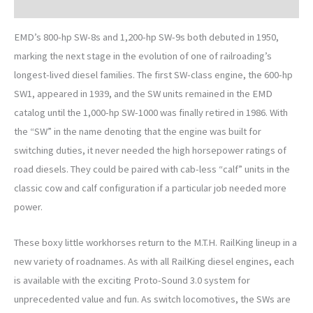
Description
EMD’s 800-hp SW-8s and 1,200-hp SW-9s both debuted in 1950,
marking the next stage in the evolution of one of railroading’s
longest-lived diesel families. The first SW-class engine, the 600-hp
SW1, appeared in 1939, and the SW units remained in the EMD
catalog until the 1,000-hp SW-1000 was finally retired in 1986. With
the “SW” in the name denoting that the engine was built for
switching duties, it never needed the high horsepower ratings of
road diesels. They could be paired with cab-less “calf” units in the
classic cow and calf configuration if a particular job needed more
power.
These boxy little workhorses return to the M.T.H. RailKing lineup in a
new variety of roadnames. As with all RailKing diesel engines, each
is available with the exciting Proto-Sound 3.0 system for
unprecedented value and fun. As switch locomotives, the SWs are