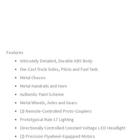
30-
21301-
1
quantity
Features
Intricately Detailed, Durable ABS Body
Die-Cast Truck Sides, Pilots and Fuel Tank
Metal Chassis
Metal Handrails and Horn
Authentic Paint Scheme
Metal Wheels, Axles and Gears
(2) Remote-Controlled Proto-Couplers
Prototypical Rule 17 Lighting
Directionally Controlled Constant Voltage LED Headlight
(2) Precision Flywheel-Equipped Motors