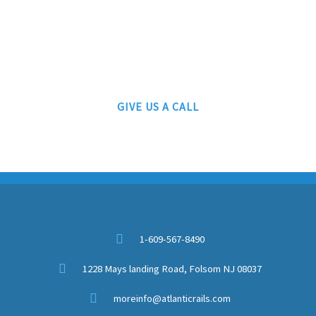
ATLANTIC RAILS
609-567-8490
AUTHORIZED LIONEL, MTH AND ATLAS DEALERS
GIVE US A CALL
1-609-567-8490
1228 Mays landing Road, Folsom NJ 08037
moreinfo@atlanticrails.com