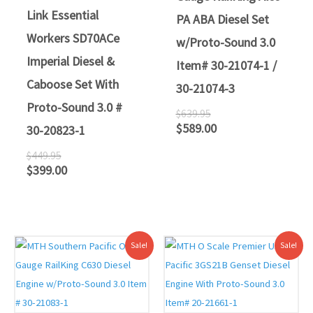
Link Essential
PA ABA Diesel Set
Workers SD70ACe
w/Proto-Sound 3.0
Imperial Diesel &
Item# 30-21074-1 /
Caboose Set With
30-21074-3
Proto-Sound 3.0 #
$
639.95
$
589.00
30-20823-1
$
449.95
$
399.00
Original
Current
Original
Current
Sale!
Sale!
price
price
price
price
was:
is:
was:
is:
$419.95.
$379.00.
$559.95.
$499.00.