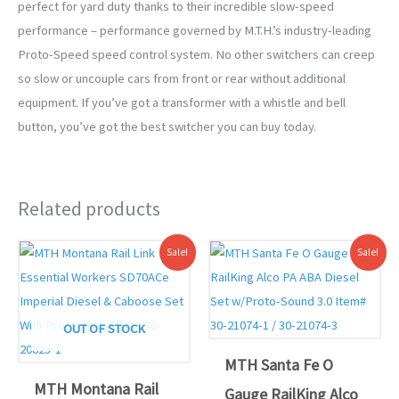
perfect for yard duty thanks to their incredible slow-speed
performance – performance governed by M.T.H.’s industry-leading
Proto-Speed speed control system. No other switchers can creep
so slow or uncouple cars from front or rear without additional
equipment. If you’ve got a transformer with a whistle and bell
button, you’ve got the best switcher you can buy today.
Related products
Original
Current
Original
Current
Sale!
Sale!
price
price
price
price
was:
is:
was:
is:
$449.95.
$399.00.
$639.95.
$589.00.
OUT OF STOCK
MTH Santa Fe O
MTH Montana Rail
Gauge RailKing Alco