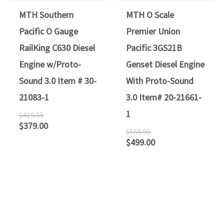
MTH Southern
MTH O Scale
Pacific O Gauge
Premier Union
RailKing C630 Diesel
Pacific 3GS21B
Engine w/Proto-
Genset Diesel Engine
Sound 3.0 Item # 30-
With Proto-Sound
21083-1
3.0 Item# 20-21661-
1
$
419.95
$
379.00
$
559.95
$
499.00