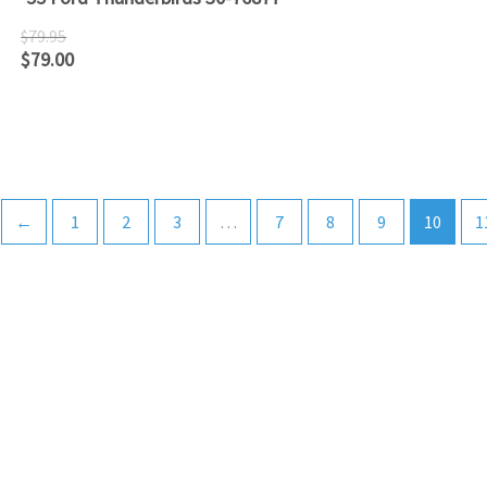
$
79.95
$
79.00
←
1
2
3
…
7
8
9
10
1
ATLANTIC RAILS
609-567-8490
AUTHORIZED LIONEL, MTH AND ATLAS DEALERS