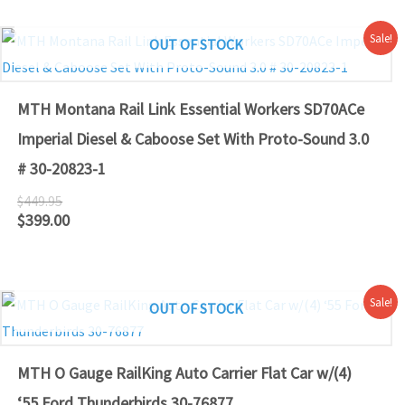
Original
Current
Sale!
OUT OF STOCK
price
price
was:
is:
$449.95.
$399.00.
MTH Montana Rail Link Essential Workers SD70ACe
Imperial Diesel & Caboose Set With Proto-Sound 3.0
# 30-20823-1
$
449.95
$
399.00
Original
Current
Sale!
OUT OF STOCK
price
price
was:
is:
$79.95.
$79.00.
MTH O Gauge RailKing Auto Carrier Flat Car w/(4)
‘55 Ford Thunderbirds 30-76877